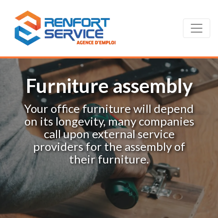
Furniture assembly
Your office furniture will depend
on its longevity, many companies
call upon external service
providers for the assembly of
their furniture.