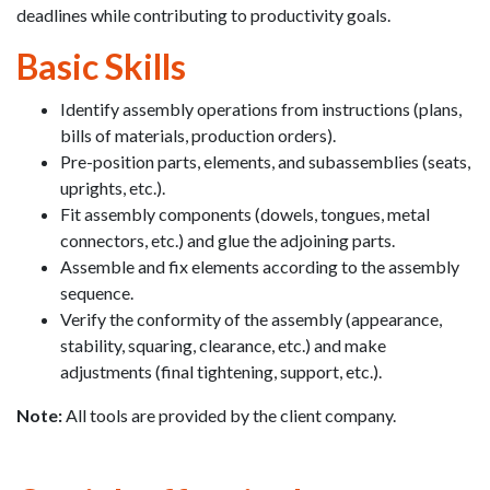
deadlines while contributing to productivity goals.
Basic Skills
Identify assembly operations from instructions (plans,
bills of materials, production orders).
Pre-position parts, elements, and subassemblies (seats,
uprights, etc.).
Fit assembly components (dowels, tongues, metal
connectors, etc.) and glue the adjoining parts.
Assemble and fix elements according to the assembly
sequence.
Verify the conformity of the assembly (appearance,
stability, squaring, clearance, etc.) and make
adjustments (final tightening, support, etc.).
Note:
All tools are provided by the client company.