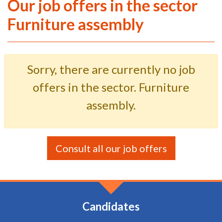
Our job offers in the sector
Furniture assembly
Sorry, there are currently no job
offers in the sector. Furniture
assembly.
Consult all our job offers
Candidates