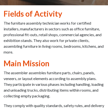
Fields of Activity
The furniture assembly technician works for certified
installers, manufacturers in sectors such as office furniture,
professional fit-outs, retail shops, commercial agencies, and
exhibition stands. They also work for private clients,
assembling furniture in living rooms, bedrooms, kitchens, and
more.
Main Mission
The assembler assembles furniture parts, chairs, panels,
veneers, or layout elements according to assembly plans.
They participate in various phases including handling, loading
and unloading trucks, distributing items within rooms, and
collecting empty packaging.
They comply with quality standards, safety rules, and delivery