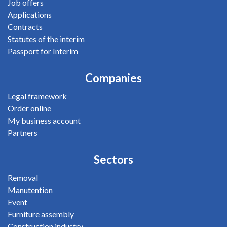
Job offers
Applications
Contracts
Statutes of the interim
Passport for Interim
Companies
Legal framework
Order online
My business account
Partners
Sectors
Removal
Manutention
Event
Furniture assembly
Construction industry